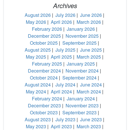
Archives
August 2026
|
July 2026
|
June 2026
|
May 2026
|
April 2026
|
March 2026
|
February 2026
|
January 2026
|
December 2025
|
November 2025
|
October 2025
|
September 2025
|
August 2025
|
July 2025
|
June 2025
|
May 2025
|
April 2025
|
March 2025
|
February 2025
|
January 2025
|
December 2024
|
November 2024
|
October 2024
|
September 2024
|
August 2024
|
July 2024
|
June 2024
|
May 2024
|
April 2024
|
March 2024
|
February 2024
|
January 2024
|
December 2023
|
November 2023
|
October 2023
|
September 2023
|
August 2023
|
July 2023
|
June 2023
|
May 2023
|
April 2023
|
March 2023
|