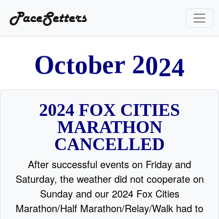
PaceSetters
2
4
0
t
o
2
O
c
b
e
r
2024 FOX CITIES
MARATHON
CANCELLED
After successful events on Friday and
Saturday, the weather did not cooperate on
Sunday and our 2024 Fox Cities
Marathon/Half Marathon/Relay/Walk had to