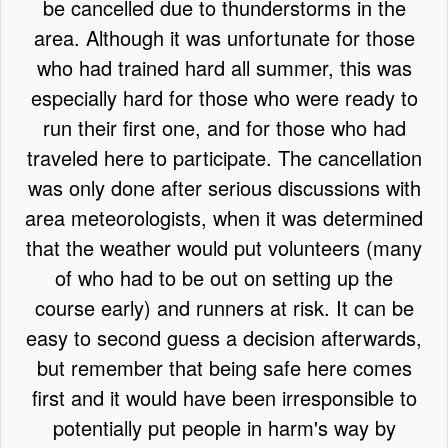
be cancelled due to thunderstorms in the
area. Although it was unfortunate for those
who had trained hard all summer, this was
especially hard for those who were ready to
run their first one, and for those who had
traveled here to participate. The cancellation
was only done after serious discussions with
area meteorologists, when it was determined
that the weather would put volunteers (many
of who had to be out on setting up the
course early) and runners at risk. It can be
easy to second guess a decision afterwards,
but remember that being safe here comes
first and it would have been irresponsible to
potentially put people in harm's way by