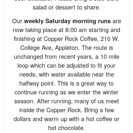
salad or dessert to share.
Our
weekly Saturday morning runs
are
now taking place at 8:00 am starting and
finishing at Copper Rock Coffee, 210 W.
College Ave, Appleton. The route is
unchanged from recent years, a 10 mile
loop which can be adjusted to fit your
needs, with water available near the
halfway point. This is a great way to
continue running as we enter the winter
season. After running, many of us meet
inside the Copper Rock. Bring a few
dollars and warm up with a hot coffee or
hot chocolate.