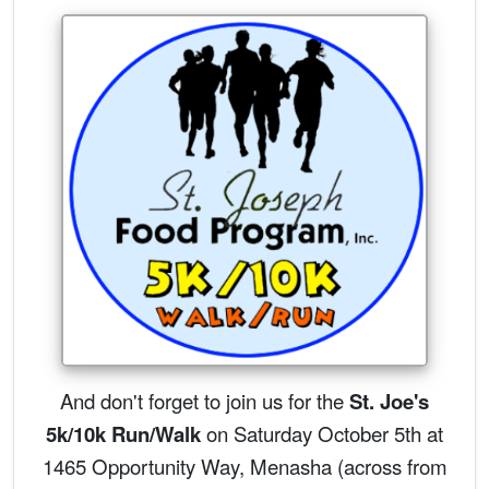
And don't forget to join us for the
St. Joe's
5k/10k Run/Walk
on Saturday October 5th at
1465 Opportunity Way, Menasha (across from