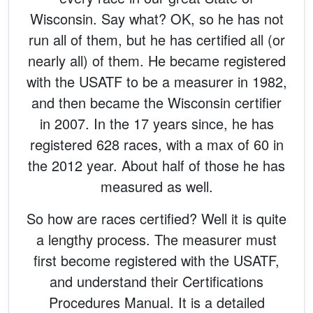
Wisconsin. Say what? OK, so he has not
run all of them, but he has certified all (or
nearly all) of them. He became registered
with the USATF to be a measurer in 1982,
and then became the Wisconsin certifier
in 2007. In the 17 years since, he has
registered 628 races, with a max of 60 in
the 2012 year. About half of those he has
measured as well.
So how are races certified? Well it is quite
a lengthy process. The measurer must
first become registered with the USATF,
and understand their Certifications
Procedures Manual. It is a detailed