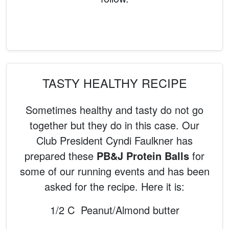
TASTY HEALTHY RECIPE
Sometimes healthy and tasty do not go
together but they do in this case. Our
Club President Cyndi Faulkner has
prepared these
PB&J Protein Balls
for
some of our running events and has been
asked for the recipe. Here it is:
1/2 C Peanut/Almond butter