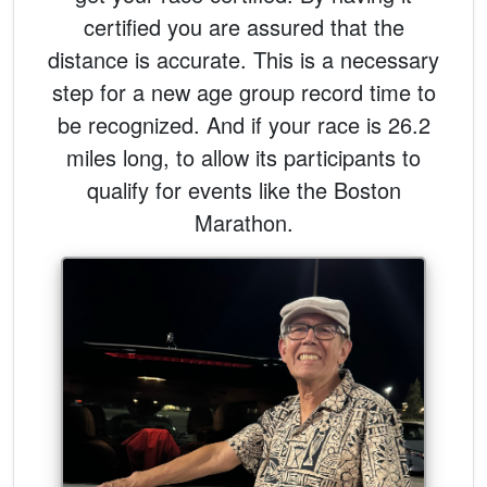
certified you are assured that the
distance is accurate. This is a necessary
step for a new age group record time to
be recognized. And if your race is 26.2
miles long, to allow its participants to
qualify for events like the Boston
Marathon.