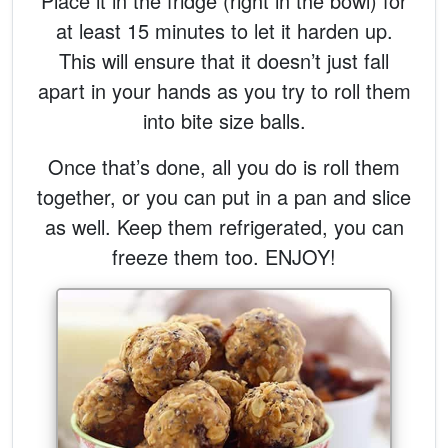
Place it in the fridge (right in the bowl) for
at least 15 minutes to let it harden up.
This will ensure that it doesn’t just fall
apart in your hands as you try to roll them
into bite size balls.
Once that’s done, all you do is roll them
together, or you can put in a pan and slice
as well. Keep them refrigerated, you can
freeze them too. ENJOY!