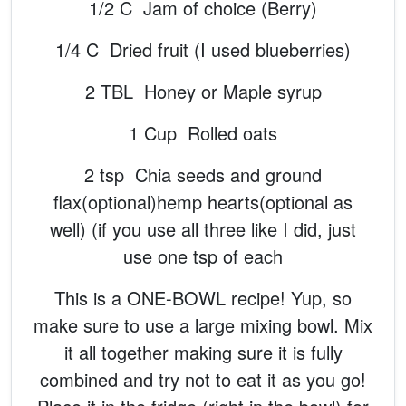
1/2 C Jam of choice (Berry)
1/4 C Dried fruit (I used blueberries)
2 TBL Honey or Maple syrup
1 Cup Rolled oats
2 tsp Chia seeds and ground
flax(optional)hemp hearts(optional as
well) (if you use all three like I did, just
use one tsp of each
This is a ONE-BOWL recipe! Yup, so
make sure to use a large mixing bowl. Mix
it all together making sure it is fully
combined and try not to eat it as you go!