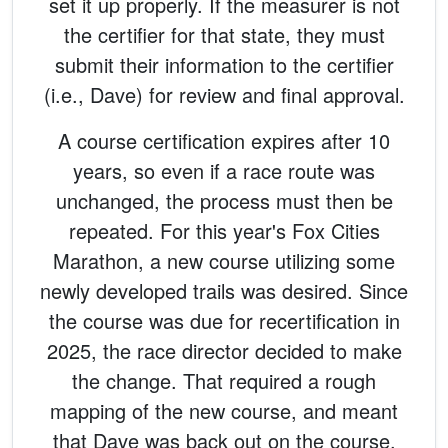
set it up properly. If the measurer is not
the certifier for that state, they must
submit their information to the certifier
(i.e., Dave) for review and final approval.
A course certification expires after 10
years, so even if a race route was
unchanged, the process must then be
repeated. For this year's Fox Cities
Marathon, a new course utilizing some
newly developed trails was desired. Since
the course was due for recertification in
2025, the race director decided to make
the change. That required a rough
mapping of the new course, and meant
that Dave was back out on the course,