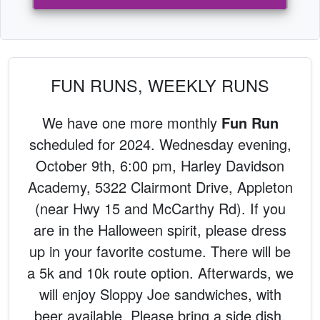
FUN RUNS, WEEKLY RUNS
We have one more monthly
Fun Run
scheduled for 2024. Wednesday evening,
October 9th, 6:00 pm, Harley Davidson
Academy, 5322 Clairmont Drive, Appleton
(near Hwy 15 and McCarthy Rd). If you
are in the Halloween spirit, please dress
up in your favorite costume. There will be
a 5k and 10k route option. Afterwards, we
will enjoy Sloppy Joe sandwiches, with
beer available. Please bring a side dish,