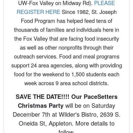
UW-Fox Valley on Midway Rd).
PLEASE
REGISTER HERE
Since 1982, St. Joseph
Food Program has helped feed tens of
thousands of families and individuals here in
the Fox Valley that are facing food insecurity
as well as other nonprofits through their
outreach services. Food and meal programs
support 24 area agencies, along with providing
food for the weekend to 1,500 students each
week across 9 area school districts.
SAVE THE DATE!!!! Our PaceSetters
Christmas Party
will be on Saturday
December 7th at Wilder's Bistro, 2639 S.
Oneida St, Appleton. More details to
follow.