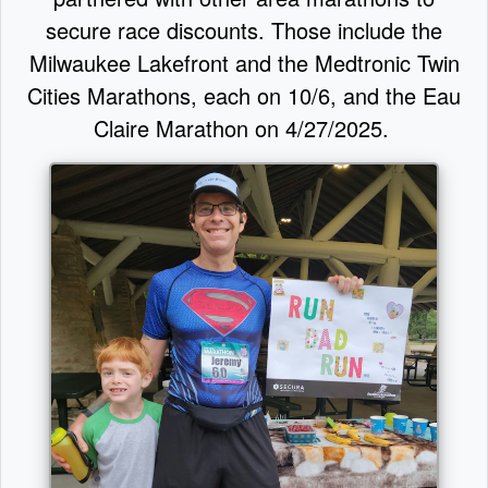
secure race discounts. Those include the
Milwaukee Lakefront and the Medtronic Twin
Cities Marathons, each on 10/6, and the Eau
Claire Marathon on 4/27/2025.