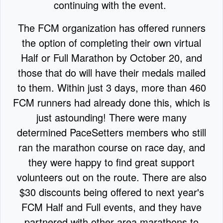
continuing with the event.
The FCM organization has offered runners
the option of completing their own virtual
Half or Full Marathon by October 20, and
those that do will have their medals mailed
to them. Within just 3 days, more than 460
FCM runners had already done this, which is
just astounding! There were many
determined PaceSetters members who still
ran the marathon course on race day, and
they were happy to find great support
volunteers out on the route. There are also
$30 discounts being offered to next year's
FCM Half and Full events, and they have
partnered with other area marathons to