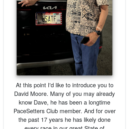
At this point I'd like to introduce you to
David Moore. Many of you may already
know Dave, he has been a longtime
PaceSetters Club member. And for over
the past 17 years he has likely done
every race in our great State of