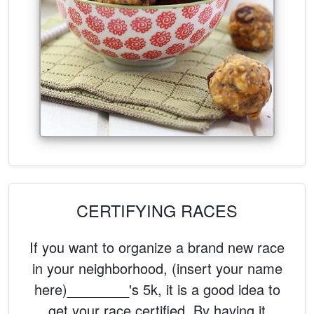
CERTIFYING RACES
If you want to organize a brand new race
in your neighborhood, (insert your name
here)________'s 5k, it is a good idea to
get your race certified. By having it