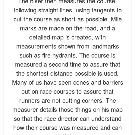
The biker then measures the course,
following straight lines, using tangents to
cut the course as short as possible. Mile
marks are made on the road, and a
detailed map is created, with
measurements shown from landmarks
such as fire hydrants. The course is
measured a second time to assure that
the shortest distance possible is used.
Many of us have seen cones and barriers
out on race courses to assure that
runners are not cutting corners. The
measurer details those things on his map
so that the race director can understand
how their course was measured and can