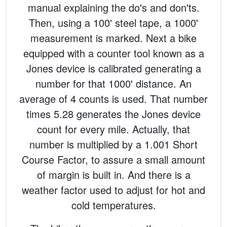
manual explaining the do's and don'ts.
Then, using a 100' steel tape, a 1000'
measurement is marked. Next a bike
equipped with a counter tool known as a
Jones device is calibrated generating a
number for that 1000' distance. An
average of 4 counts is used. That number
times 5.28 generates the Jones device
count for every mile. Actually, that
number is multiplied by a 1.001 Short
Course Factor, to assure a small amount
of margin is built in. And there is a
weather factor used to adjust for hot and
cold temperatures.