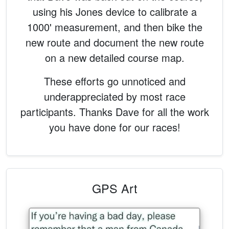
using his Jones device to calibrate a
1000' measurement, and then bike the
new route and document the new route
on a new detailed course map.
These efforts go unnoticed and
underappreciated by most race
participants. Thanks Dave for all the work
you have done for our races!
GPS Art