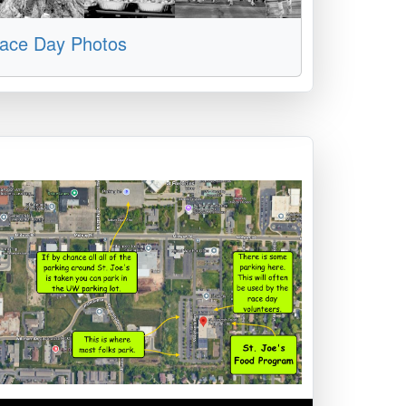
ace Day Photos