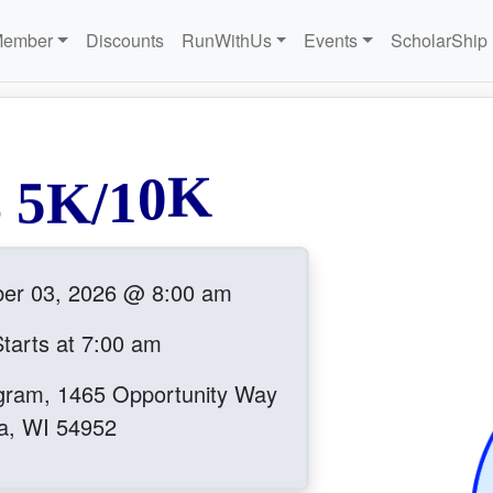
Member
Discounts
RunWithUs
Events
ScholarShip
s
5
K
/
1
0
K
ber 03, 2026 @ 8:00 am
tarts at 7:00 am
gram, 1465 Opportunity Way
a, WI 54952