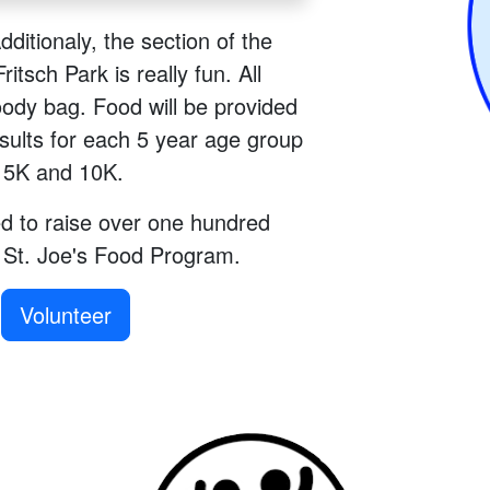
Additionaly, the section of the
itsch Park is really fun. All
oody bag. Food will be provided
esults for each 5 year age group
e 5K and 10K.
d to raise over one hundred
e St. Joe's Food Program.
Volunteer