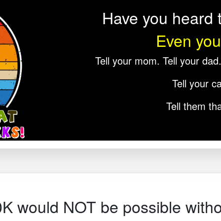
Have you heard t
Even you
Tell your mom. Tell your dad. 
Tell your ca
Tell them tha
0K would NOT be possible witho