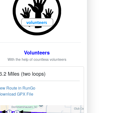
Volunteers
With the help of countless volunteers
6.2 Miles (two loops)
iew Route in RunGo
download GPX File