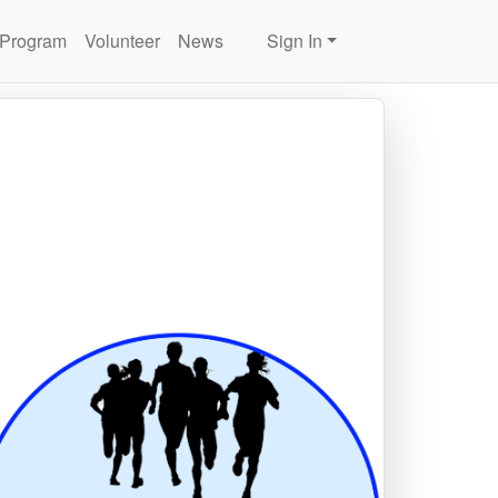
 Program
Volunteer
News
Sign In