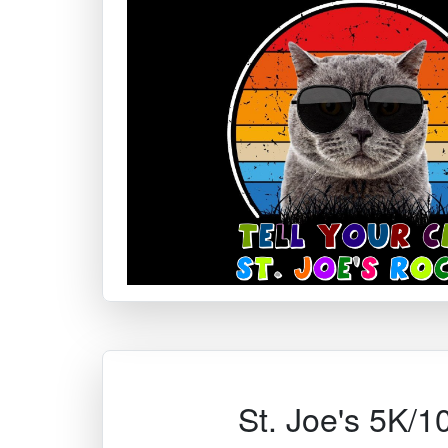
St. Joe's 5K/1