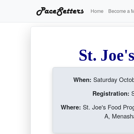
PaceSetters
Home
Become a 
S
t
.
J
o
e
'
When:
Saturday Octo
Registration:
S
Where:
St. Joe's Food Pro
A, Menash