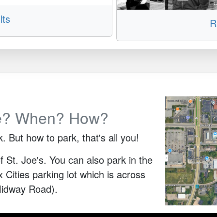
lts
R
e? When? How?
But how to park, that's all you!
f St. Joe's. You can also park in the
Cities parking lot which is across
Midway Road).