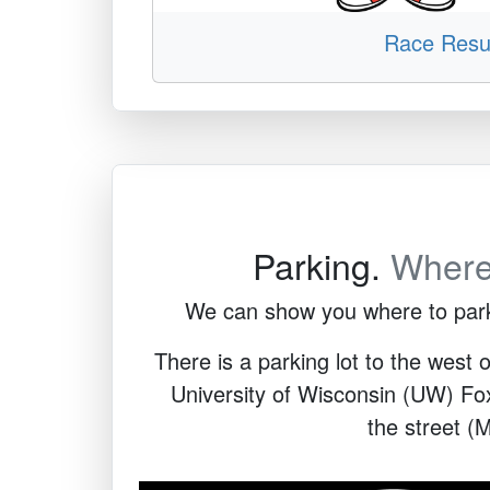
Race Resu
Parking.
Wher
We can show you where to park. 
There is a parking lot to the west o
University of Wisconsin (UW) Fox 
the street (