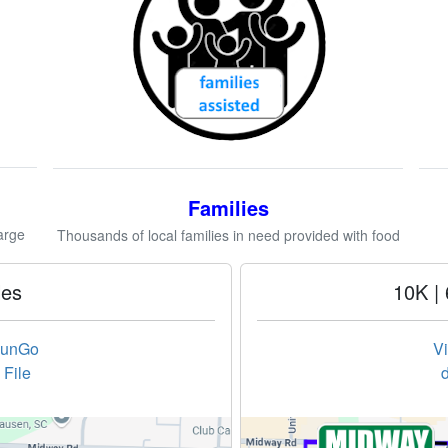
Families
arge
Thousands of local families in need provided with food
les
10K | 
RunGo
V
File