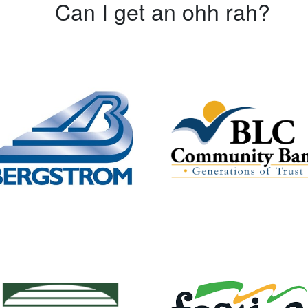
Can I get an ohh rah?