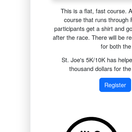
This is a flat, fast course. 
course that runs through Fr
participants get a shirt and g
after the race. There will be r
for both th
St. Joe's 5K/10K has helpe
thousand dollars for th
Register