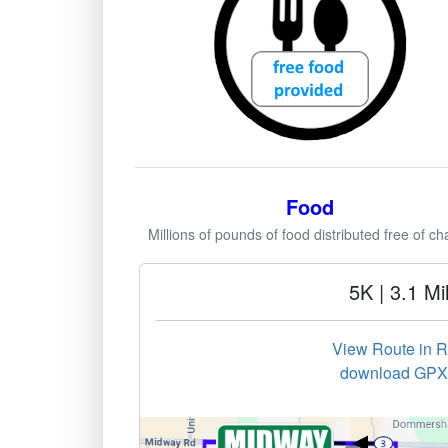
Food
Millions of pounds of food distributed free of ch
5K | 3.1 Mi
View Route in 
download GPX 