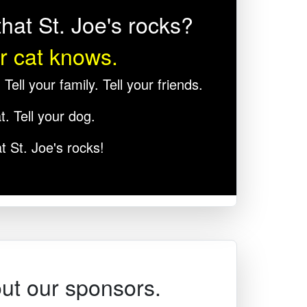
hat St. Joe's rocks?
r cat knows.
Tell your family. Tell your friends.
t. Tell your dog.
t St. Joe's rocks!
ut our sponsors.