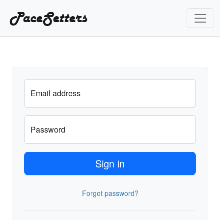
PaceSetters
Email address
Password
Sign in
Forgot password?