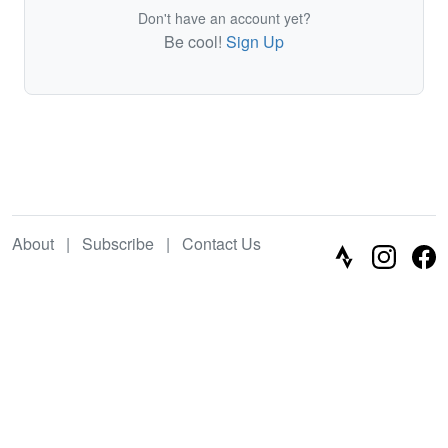
Don't have an account yet?
Be cool!
Sign Up
About
|
Subscribe
|
Contact Us