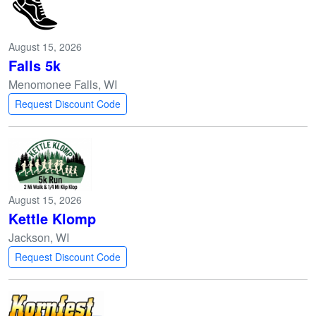
August 15, 2026
Falls 5k
Menomonee Falls, WI
Request Discount Code
August 15, 2026
Kettle Klomp
Jackson, WI
Request Discount Code