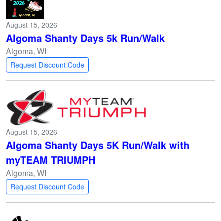
August 15, 2026
Algoma Shanty Days 5k Run/Walk
Algoma, WI
Request Discount Code
August 15, 2026
Algoma Shanty Days 5K Run/Walk with
myTEAM TRIUMPH
Algoma, WI
Request Discount Code