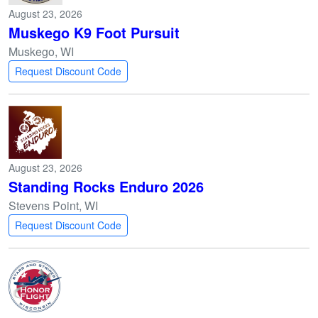
August 23, 2026
Muskego K9 Foot Pursuit
Muskego, WI
Request Discount Code
August 23, 2026
Standing Rocks Enduro 2026
Stevens Point, WI
Request Discount Code