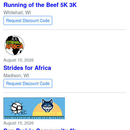
Running of the Beef 5K 3K
Whitehall, WI
Request Discount Code
August 15, 2026
Strides for Africa
Madison, WI
Request Discount Code
August 15, 2026