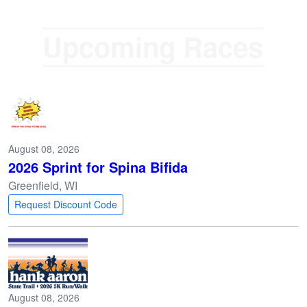
U
p
c
o
m
August 08, 2026
2026 Sprint for Spina Bifida
Greenfield, WI
Request Discount Code
August 08, 2026