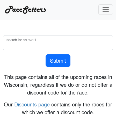
PaceSetters
search for an event
Submit
This page contains all of the upcoming races in
Wisconsin, regardless if we do or do not offer a
discount code for the race.
Our
Discounts page
contains only the races for
which we offer a discount code.