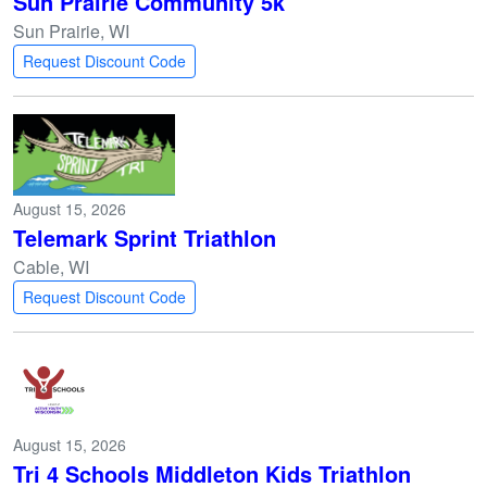
Sun Prairie Community 5k
Sun Prairie, WI
Request Discount Code
August 15, 2026
Telemark Sprint Triathlon
Cable, WI
Request Discount Code
August 15, 2026
Tri 4 Schools Middleton Kids Triathlon