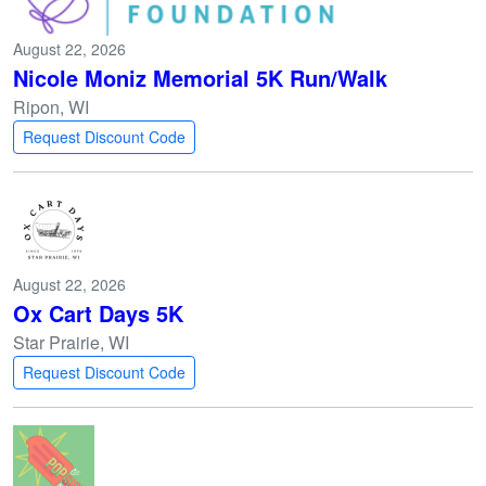
August 22, 2026
Nicole Moniz Memorial 5K Run/Walk
Ripon, WI
Request Discount Code
August 22, 2026
Ox Cart Days 5K
Star Prairie, WI
Request Discount Code