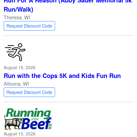
Run/Walk)
Theresa, WI
Request Discount Code
August 15, 2026
Run with the Cops 5K and Kids Fun Run
Altoona, WI
Request Discount Code
August 15, 2026