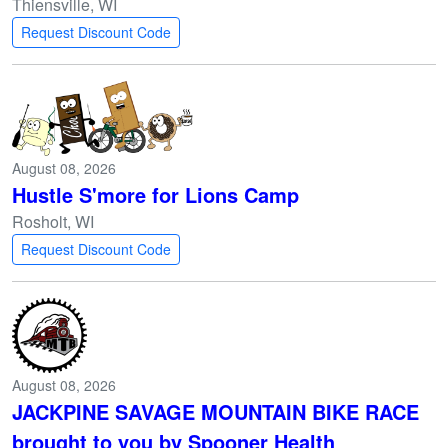
Thiensville, WI
Request Discount Code
August 08, 2026
Hustle S'more for Lions Camp
Rosholt, WI
Request Discount Code
August 08, 2026
JACKPINE SAVAGE MOUNTAIN BIKE RACE
brought to you by Spooner Health