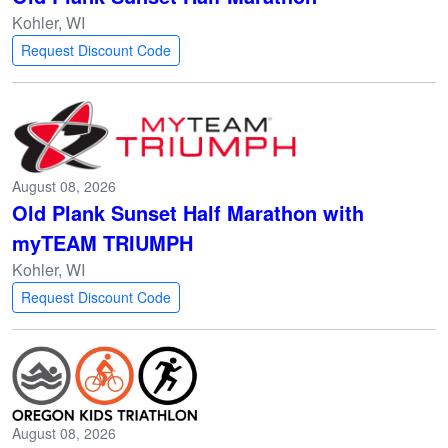
Kohler, WI
Request Discount Code
August 08, 2026
Old Plank Sunset Half Marathon with
myTEAM TRIUMPH
Kohler, WI
Request Discount Code
August 08, 2026