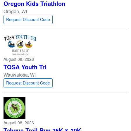
Oregon Kids Triathlon
Oregon, WI
Request Discount Code
August 08, 2026
TOSA Youth Tri
Wauwatosa, WI
Request Discount Code
August 08, 2026
Tahqua Trail Run 25K & 10K