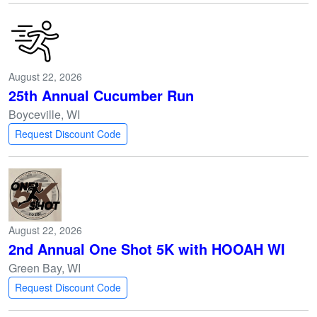
August 22, 2026
25th Annual Cucumber Run
Boyceville, WI
Request Discount Code
August 22, 2026
2nd Annual One Shot 5K with HOOAH WI
Green Bay, WI
Request Discount Code