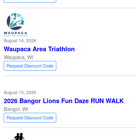
August 14, 2026
Waupaca Area Triathlon
Waupaca, WI
Request Discount Code
August 15, 2026
2026 Bangor Lions Fun Daze RUN WALK
Bangor, WI
Request Discount Code