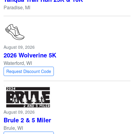
Paradise, MI
August 09, 2026
2026 Wolverine 5K
Waterford, WI
Request Discount Code
August 09, 2026
Brule 2 & 5 Miler
Brule, WI