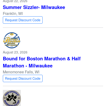
August 22, 2026
Summer Sizzler- Milwaukee
Franklin, WI
Request Discount Code
August 23, 2026
Bound for Boston Marathon & Half
Marathon - Milwaukee
Menomonee Falls, WI
Request Discount Code