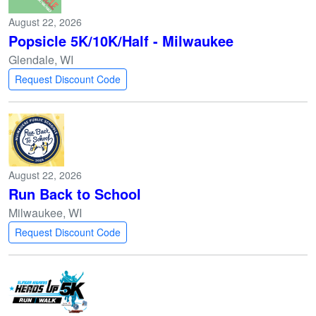
August 22, 2026
Popsicle 5K/10K/Half - Milwaukee
Glendale, WI
Request Discount Code
August 22, 2026
Run Back to School
Milwaukee, WI
Request Discount Code