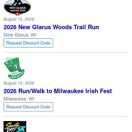
August 15, 2026
2026 New Glarus Woods Trail Run
New Glarus, WI
Request Discount Code
August 15, 2026
2026 Run/Walk to Milwaukee Irish Fest
Milwaukee, WI
Request Discount Code