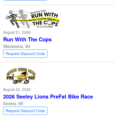
August 21, 2026
Run With The Cops
Waukesha, WI
Request Discount Code
August 22, 2026
2026 Seeley Lions PreFat Bike Race
Seeley, WI
Request Discount Code