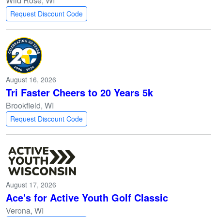
Wild Rose, WI
Request Discount Code
August 16, 2026
Tri Faster Cheers to 20 Years 5k
Brookfield, WI
Request Discount Code
August 17, 2026
Ace's for Active Youth Golf Classic
Verona, WI