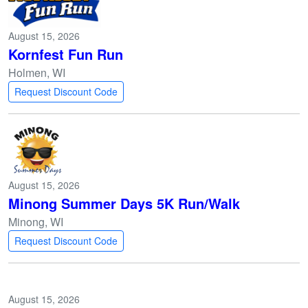
August 15, 2026
Kornfest Fun Run
Holmen, WI
Request Discount Code
August 15, 2026
Minong Summer Days 5K Run/Walk
Minong, WI
Request Discount Code
August 15, 2026