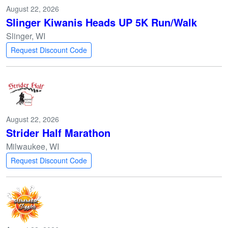
August 22, 2026
Slinger Kiwanis Heads UP 5K Run/Walk
Slinger, WI
Request Discount Code
August 22, 2026
Strider Half Marathon
Milwaukee, WI
Request Discount Code