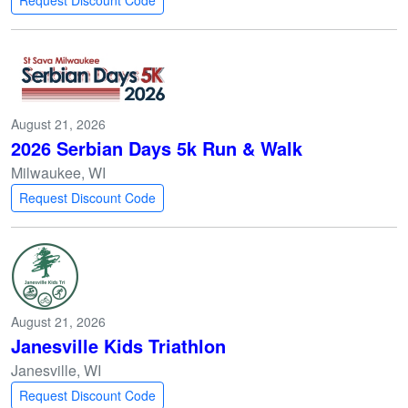
Request Discount Code
August 21, 2026
2026 Serbian Days 5k Run & Walk
Milwaukee, WI
Request Discount Code
August 21, 2026
Janesville Kids Triathlon
Janesville, WI
Request Discount Code