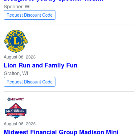
Spooner, WI
Request Discount Code
August 08, 2026
Lion Run and Family Fun
Grafton, WI
Request Discount Code
August 08, 2026
Midwest Financial Group Madison Mini