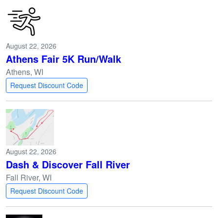
August 22, 2026
Athens Fair 5K Run/Walk
Athens, WI
Request Discount Code
August 22, 2026
Dash & Discover Fall River
Fall River, WI
Request Discount Code