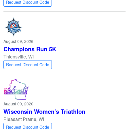
Request Discount Code
August 09, 2026
Champions Run 5K
Thiensville, WI
Request Discount Code
August 09, 2026
Wisconsin Women's Triathlon
Pleasant Prairie, WI
Request Discount Code