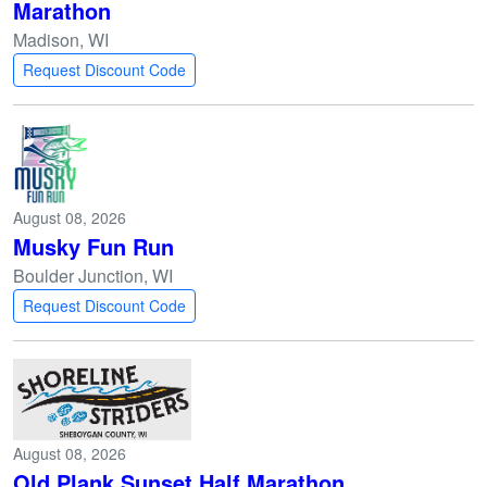
Marathon
Madison, WI
Request Discount Code
August 08, 2026
Musky Fun Run
Boulder Junction, WI
Request Discount Code
August 08, 2026
Old Plank Sunset Half Marathon