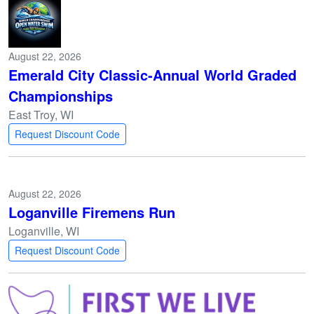
August 22, 2026
Emerald City Classic-Annual World Graded
Championships
East Troy, WI
Request Discount Code
August 22, 2026
Loganville Firemens Run
Loganville, WI
Request Discount Code