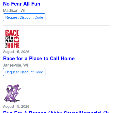
No Fear All Fun
Madison, WI
Request Discount Code
August 15, 2026
Race for a Place to Call Home
Janesville, WI
Request Discount Code
August 15, 2026
Run For A Reason (Abby Sauer Memorial 5k