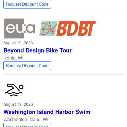
Request Discount Code
August 19, 2026
Beyond Design Bike Tour
Ixonia, WI
Request Discount Code
August 19, 2026
Washington Island Harbor Swim
Washington Island, WI