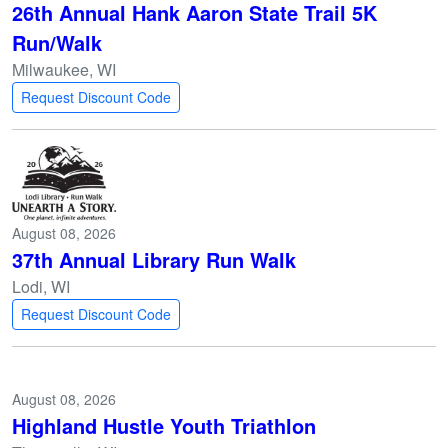
26th Annual Hank Aaron State Trail 5K
Run/Walk
Milwaukee, WI
Request Discount Code
August 08, 2026
37th Annual Library Run Walk
Lodi, WI
Request Discount Code
August 08, 2026
Highland Hustle Youth Triathlon