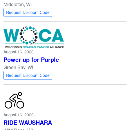
Middleton, WI
Request Discount Code
August 16, 2026
Power up for Purple
Green Bay, WI
Request Discount Code
August 16, 2026
RIDE WAUSHARA