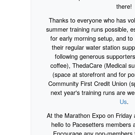
there!
Thanks to everyone who has vo
summer training runs possible, e
for early morning setup, and to
their regular water station supp
following generous supporter
coffee), ThedaCare (Medical s
(space at storefront and for po
Community First Credit Union (s
next year's training runs are 
Us
.
At the Marathon Expo on Friday 
hello to Pacesetters members a
Encourage any non-members to