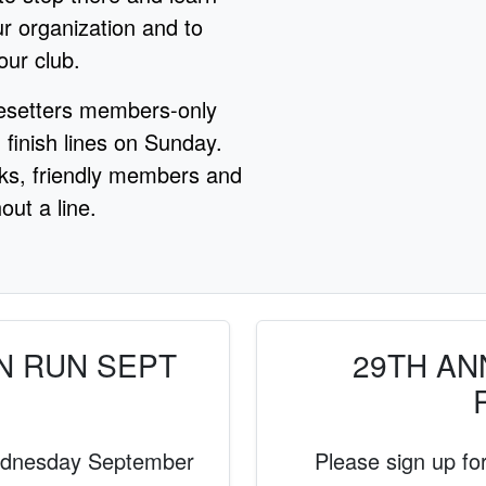
r organization and to
our club.
esetters members-only
 finish lines on Sunday.
nks, friendly members and
out a line.
N RUN SEPT
29TH ANN
ednesday September
Please sign up for