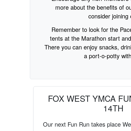
more about the benefits of ou
consider joining 
Remember to look for the Pac
tents at the Marathon start and
There you can enjoy snacks, dri
a port-o-potty with
FOX WEST YMCA FU
14TH
Our next Fun Run takes place W