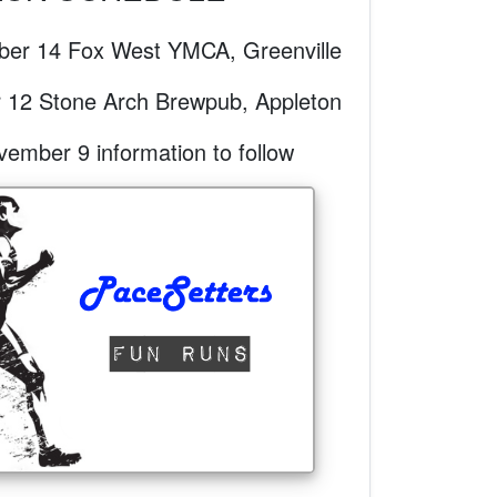
er 14 Fox West YMCA, Greenville
 12 Stone Arch Brewpub, Appleton
mber 9 information to follow