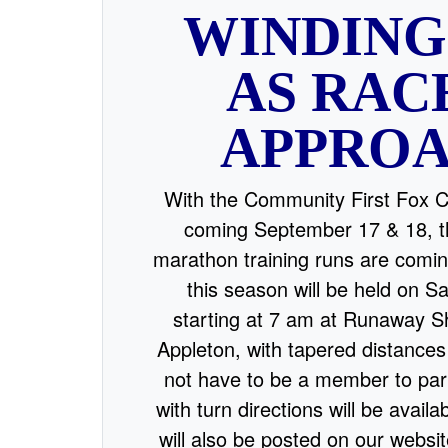
WINDIN
AS RAC
APPRO
With the Community First Fox 
coming September 17 & 18, th
marathon training runs are comin
this season will be held on 
starting at 7 am at Runaway S
Appleton, with tapered distances
not have to be a member to par
with turn directions will be availa
will also be posted on our websi