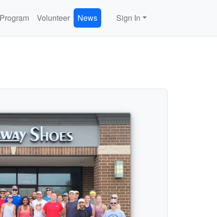
 Program
Volunteer
News
Sign In