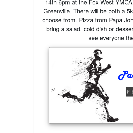
14th 6pm at the Fox West YMCA
Greenville. There will be both a 5
choose from. Pizza from Papa Jo
bring a salad, cold dish or desse
see everyone the