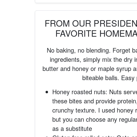
FROM OUR PRESIDENT
FAVORITE HOMEM
No baking, no blending. Forget b
ingredients, simply mix the dry i
butter and honey or maple syrup an
biteable balls. Easy
Honey roasted nuts: Nuts serv
these bites and provide protein
crunchy texture. I used honey 
but you can choose any regula
as a substitute