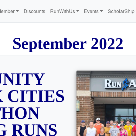
Member
Discounts
RunWithUs
Events
ScholarShip
S
e
p
t
e
m
b
e
r
2
0
2
2
NITY
 CITIES
THON
G RUNS