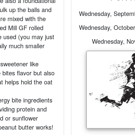
re also a foundational
bulk up the balls and
Wednesday, Septemb
re mixed with the
Wednesday, October
ed Mill GF rolled
be used (you may just
Wednesday, Nove
ally much smaller
 sweetener like
bites flavor but also
at helps hold the oat
ergy bite ingredients
oviding protein and
ond or sunflower
 peanut butter works!