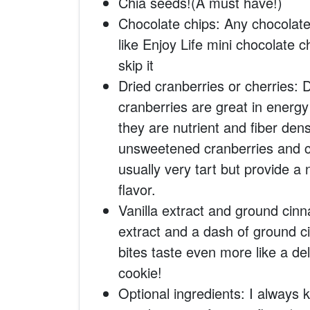
Chia seeds!(A must have!)
Chocolate chips: Any chocolate 
like Enjoy Life mini chocolate c
skip it
Dried cranberries or cherries: Dr
cranberries are great in energy
they are nutrient and fiber dens
unsweetened cranberries and c
usually very tart but provide 
flavor.
Vanilla extract and ground cinn
extract and a dash of ground
bites taste even more like a de
cookie!
Optional ingredients: I always ke