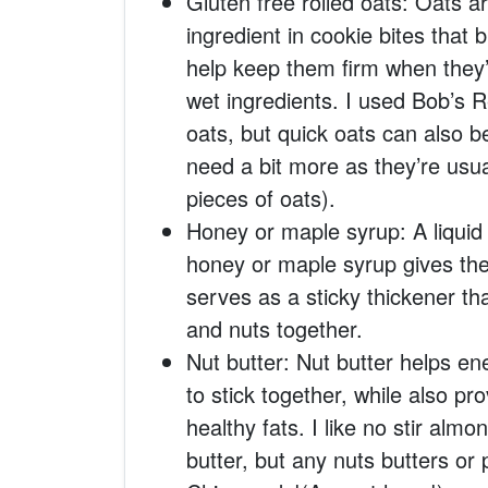
Gluten free rolled oats: Oats a
ingredient in cookie bites that 
help keep them firm when they’
wet ingredients. I used Bob’s R
oats, but quick oats can also 
need a bit more as they’re usu
pieces of oats).
Honey or maple syrup: A liquid
honey or maple syrup gives the 
serves as a sticky thickener th
and nuts together.
Nut butter: Nut butter helps en
to stick together, while also pr
healthy fats. I like no stir alm
butter, but any nuts butters or