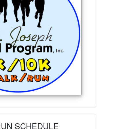
RUN SCHEDULE