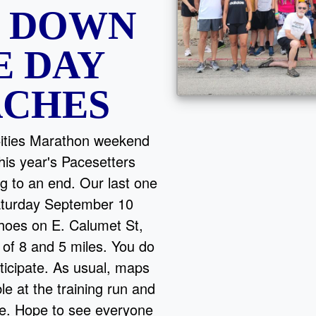
G DOWN
E DAY
ACHES
Cities Marathon weekend
is year's Pacesetters
g to an end. Our last one
Saturday September 10
hoes on E. Calumet St,
 of 8 and 5 miles. You do
ticipate. As usual, maps
ble at the training run and
te. Hope to see everyone