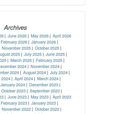
Archives
26
|
June 2026
|
May 2026
|
April 2026
|
February 2026
|
January 2026
|
|
November 2025
|
October 2025
|
ugust 2025
|
July 2025
|
June 2025
|
2025
|
March 2025
|
February 2025
|
ecember 2024
|
November 2024
|
mber 2024
|
August 2024
|
July 2024
|
 2024
|
April 2024
|
March 2024
|
|
January 2024
|
December 2023
|
|
October 2023
|
September 2023
|
23
|
June 2023
|
May 2023
|
April 2023
|
February 2023
|
January 2023
|
|
November 2022
|
October 2022
|