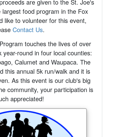
proceeds are given to the St. Joe's
 largest food program in the Fox
d like to volunteer for this event,
ease
Contact Us
.
Program touches the lives of over
year-round in four local counties:
ago, Calumet and Waupaca. The
 this annual 5k run/walk and it is
en. As this event is our club's big
he community, your participation is
ch appreciated!