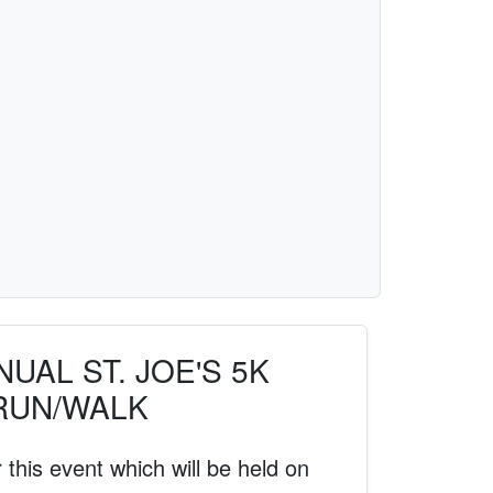
UAL ST. JOE'S 5K
RUN/WALK
 this event which will be held on