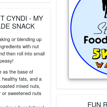
 CYNDI - MY
ADE SNACK
aking or blending up
ngredients with nut
d then roll into small
 peasy!
e as the base of
, healthy fats, and a
roasted mixed nuts,
r or sweetened nuts
FUN 