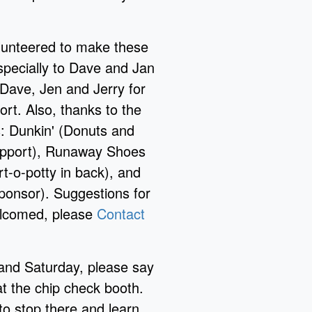
lunteered to make these
specially to Dave and Jan
 Dave, Jen and Jerry for
ort. Also, thanks to the
s: Dunkin' (Donuts and
upport), Runaway Shoes
rt-o-potty in back), and
ponsor). Suggestions for
welcomed, please
Contact
and Saturday, please say
t the chip check booth.
 stop there and learn