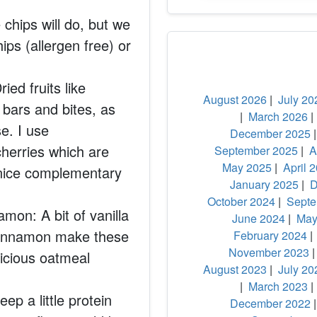
chips will do, but we
hips (allergen free) or
ied fruits like
August 2026
|
July 20
 bars and bites, as
|
March 2026
e. I use
December 2025
herries which are
September 2025
|
A
May 2025
|
April 
a nice complementary
January 2025
|
D
October 2024
|
Septe
amon: A bit of vanilla
June 2024
|
May
 cinnamon make these
February 2024
November 2023
licious oatmeal
August 2023
|
July 20
|
March 2023
ep a little protein
December 2022