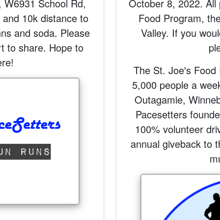
, W6931 School Rd,
October 8, 2022. All 
k and 10k distance to
Food Program, the
hns and soda. Please
Valley. If you woul
rt to share. Hope to
pl
re!
The St. Joe's Food 
5,000 people a week 
Outagamie, Winneb
Pacesetters founded
100% volunteer driv
annual giveback to t
mu