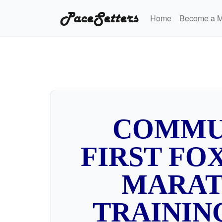
PaceSetters
Home
Become a 
COMMU
FIRST FOX
MARA
TRAININ