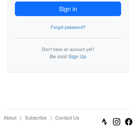
Sign in
Forgot password?
Don't have an account yet?
Be cool!
Sign Up
About
|
Subscribe
|
Contact Us