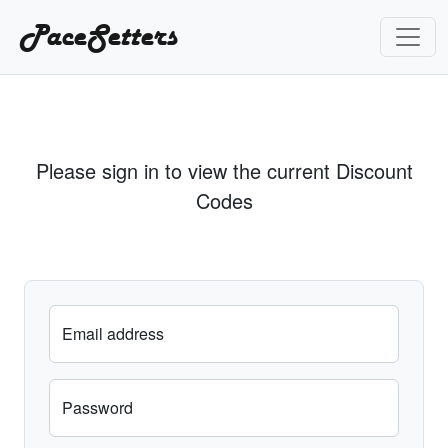
PaceSetters
Please sign in to view the current Discount
Codes
Email address
Password