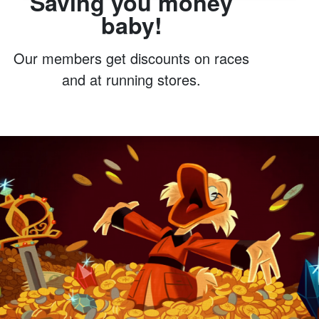
Saving you money
baby!
Our members get discounts on races
and at running stores.