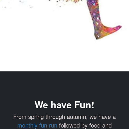
We have Fun!
From spring through autumn, we have a
monthly fun run
followed by food and