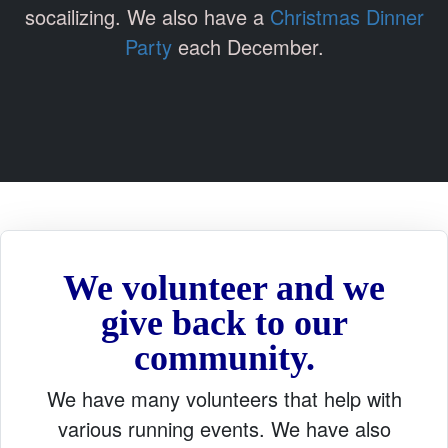
socailizing. We also have a
Christmas Dinner
Party
each December.
We volunteer and we
give back to our
community.
We have many volunteers that help with
various running events. We have also