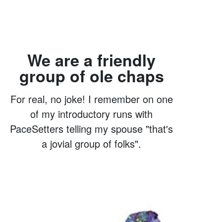
We are a friendly
group of ole chaps
For real, no joke! I remember on one
of my introductory runs with
PaceSetters telling my spouse "that's
a jovial group of folks".