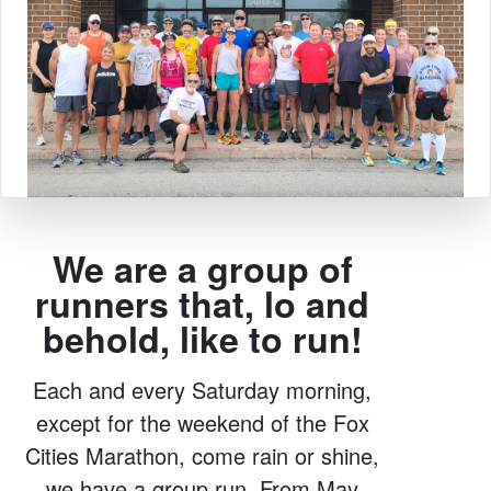
We are a group of
runners that, lo and
behold, like to run!
Each and every Saturday morning,
except for the weekend of the Fox
Cities Marathon, come rain or shine,
we have a group run. From May