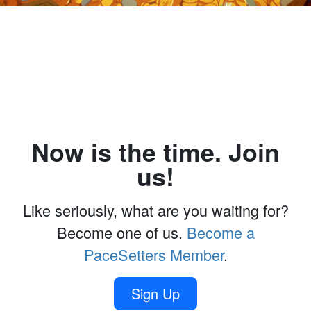
Now is the time. Join
us!
Like seriously, what are you waiting for?
Become one of us.
Become a
PaceSetters Member
.
Sign Up