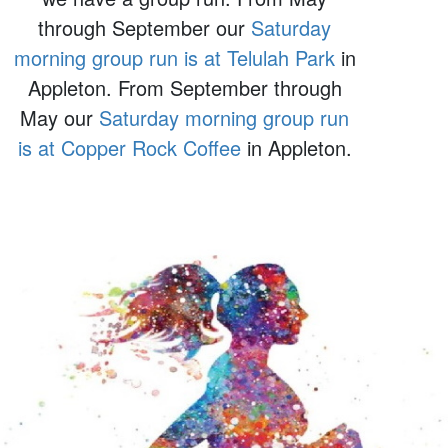
through September our
Saturday
morning group run is at Telulah Park
in
Appleton. From September through
May our
Saturday morning group run
is at Copper Rock Coffee
in Appleton.