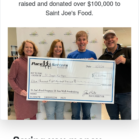
raised and donated over $100,000 to
Saint Joe's Food.