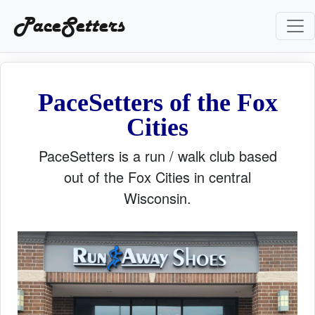
PaceSetters
PaceSetters of the Fox
Cities
PaceSetters is a run / walk club based
out of the Fox Cities in central
Wisconsin.