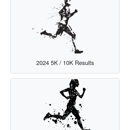
2024 5K / 10K Results