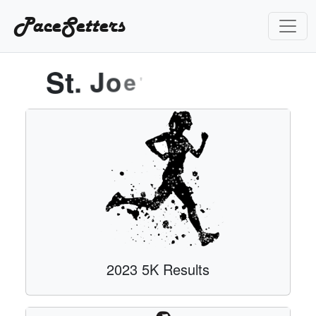
PaceSetters
S
t
.
J
o
e
'
s
2023 5K Results