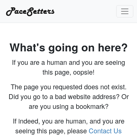
PaceSetters
What's going on here?
If you are a human and you are seeing
this page, oopsie!
The page you requested does not exist.
Did you go to a bad website address? Or
are you using a bookmark?
If indeed, you are human, and you are
seeing this page, please
Contact Us