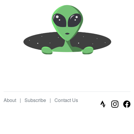
About
|
Subscribe
|
Contact Us