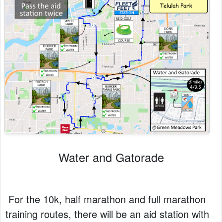
Water and Gatorade
For the 10k, half marathon and full marathon
training routes, there will be an aid station with