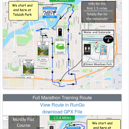
Full Marathon Training Route
View Route in RunGo
download GPX File