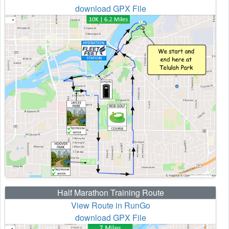
download GPX File
Half Marathon Training Route
View Route in RunGo
download GPX File