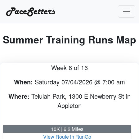
PaceSetters
Summer Training Runs Map
Week 6 of 16
When:
Saturday 07/04/2026 @ 7:00 am
Where:
Telulah Park, 1300 E Newberry St in
Appleton
10K | 6.2 Miles
View Route in RunGo