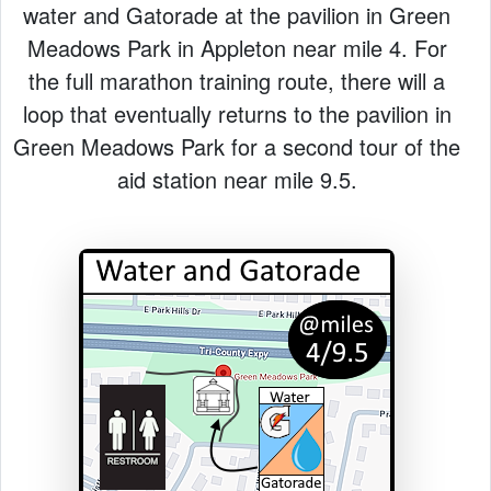
water and Gatorade at the pavilion in Green
Meadows Park in Appleton near mile 4. For
the full marathon training route, there will a
loop that eventually returns to the pavilion in
Green Meadows Park for a second tour of the
aid station near mile 9.5.