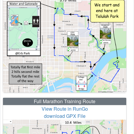
Full Marathon Training Route
View Route in RunGo
download GPX File