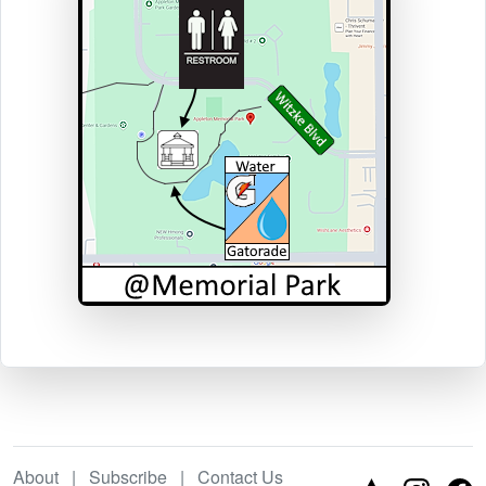
About
|
Subscribe
|
Contact Us