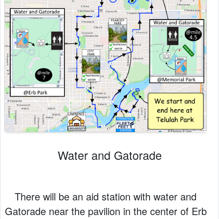
Water and Gatorade
There will be an aid station with water and
Gatorade near the pavilion in the center of Erb