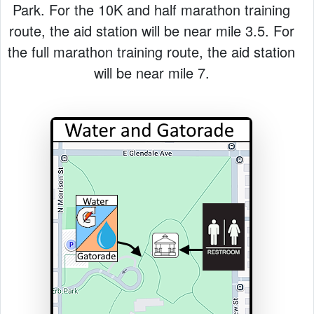
Park. For the 10K and half marathon training
route, the aid station will be near mile 3.5. For
the full marathon training route, the aid station
will be near mile 7.