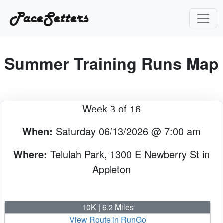
PaceSetters
Summer Training Runs Map
Week 3 of 16
When:
Saturday 06/13/2026 @ 7:00 am
Where:
Telulah Park, 1300 E Newberry St in
Appleton
10K | 6.2 Miles
View Route in RunGo