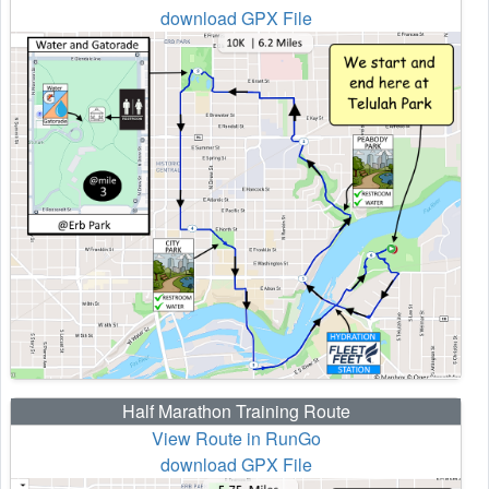
download GPX File
Half Marathon Training Route
View Route in RunGo
download GPX File