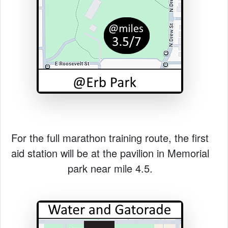
For the full marathon training route, the first
aid station will be at the pavilion in Memorial
park near mile 4.5.