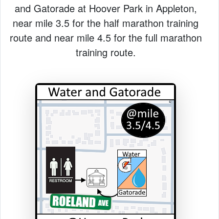
and Gatorade at Hoover Park in Appleton,
near mile 3.5 for the half marathon training
route and near mile 4.5 for the full marathon
training route.