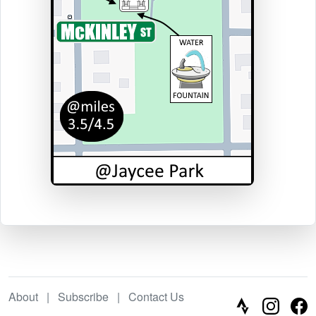
About
|
Subscribe
|
Contact Us