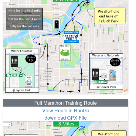
Full Marathon Training Route
View Route in RunGo
download GPX File