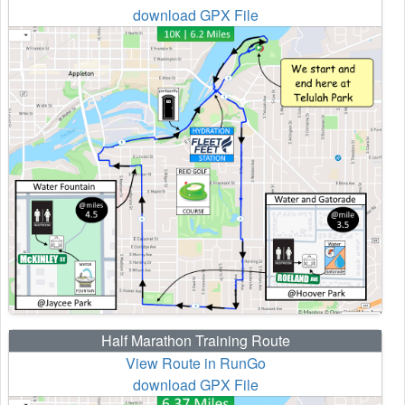
download GPX File
Half Marathon Training Route
View Route in RunGo
download GPX File