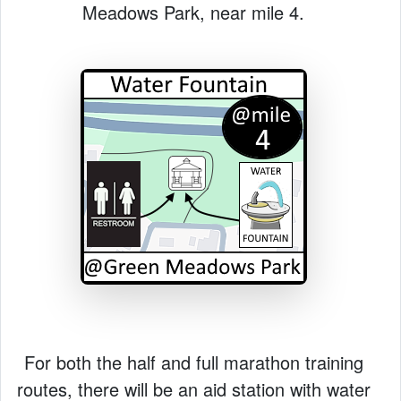
Meadows Park, near mile 4.
For both the half and full marathon training
routes, there will be an aid station with water