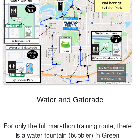
Water and Gatorade
For only the full marathon training route, there
is a water fountain (bubbler) in Green