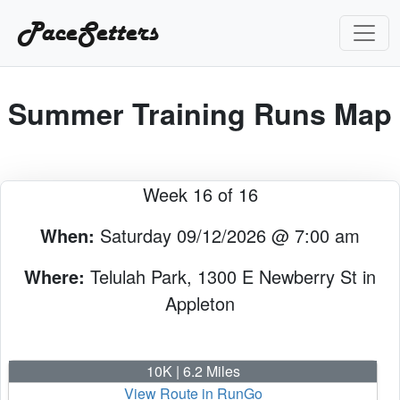
PaceSetters
Summer Training Runs Map
Week 16 of 16
When:
Saturday 09/12/2026 @ 7:00 am
Where:
Telulah Park, 1300 E Newberry St in
Appleton
10K | 6.2 Miles
View Route in RunGo