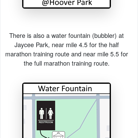
There is also a water fountain (bubbler) at
Jaycee Park, near mile 4.5 for the half
marathon training route and near mile 5.5 for
the full marathon training route.