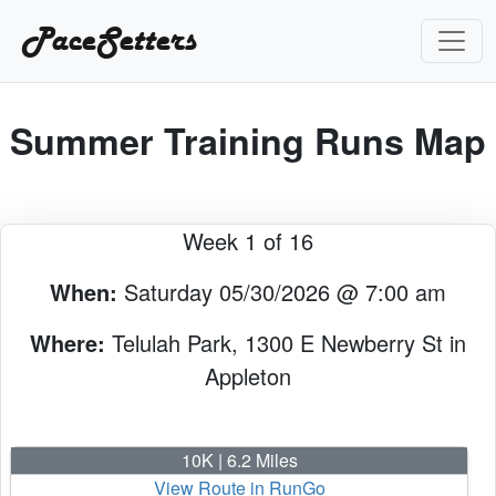
PaceSetters
Summer Training Runs Map
Week 1 of 16
When:
Saturday 05/30/2026 @ 7:00 am
Where:
Telulah Park, 1300 E Newberry St in
Appleton
10K | 6.2 Miles
View Route in RunGo