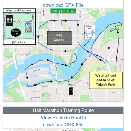
download GPX File
Half Marathon Training Route
View Route in RunGo
download GPX File