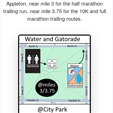
Appleton, near mile 3 for the half marathon
trailing run, near mile 3.75 for the 10K and full
marathon trailing routes.