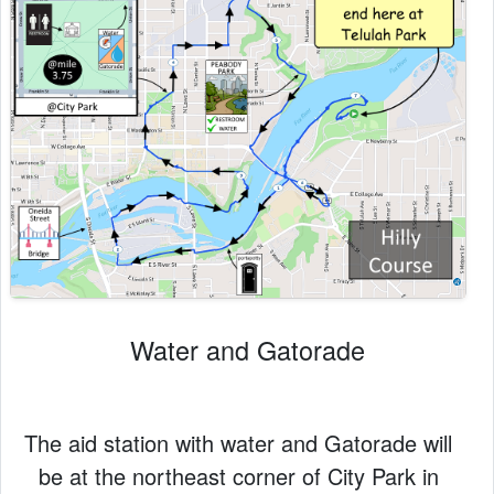
Water and Gatorade
The aid station with water and Gatorade will
be at the northeast corner of City Park in