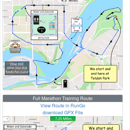
Full Marathon Training Route
View Route in RunGo
download GPX File