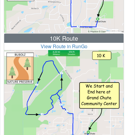
10K Route
View Route in RunGo