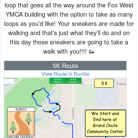
loop that goes all the way around the Fox West
YMCA building with the option to take as many
loops as you’d like! Your sneakers are made for
walking and that’s just what they’ll do and on
this day those sneakers are going to take a
walk with you!!!! 👟
5K Route
View Route in RunGo