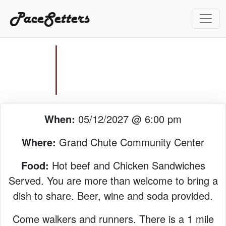
PaceSetters
When:
05/12/2027 @ 6:00 pm
Where:
Grand Chute Community Center
Food:
Hot beef and Chicken Sandwiches
Served. You are more than welcome to bring a
dish to share. Beer, wine and soda provided.
Come walkers and runners. There is a 1 mile