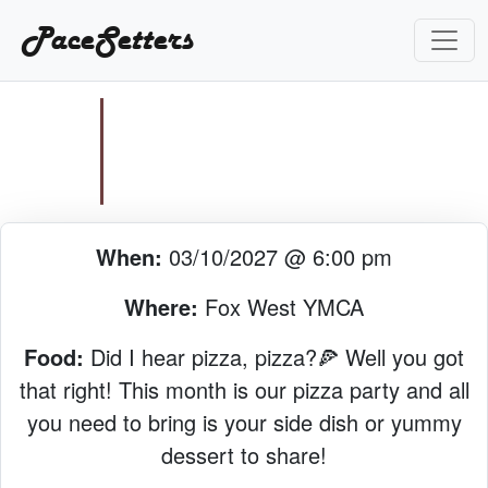
PaceSetters
When:
03/10/2027 @ 6:00 pm
Where:
Fox West YMCA
Food:
Did I hear pizza, pizza?🍕 Well you got
that right! This month is our pizza party and all
you need to bring is your side dish or yummy
dessert to share!