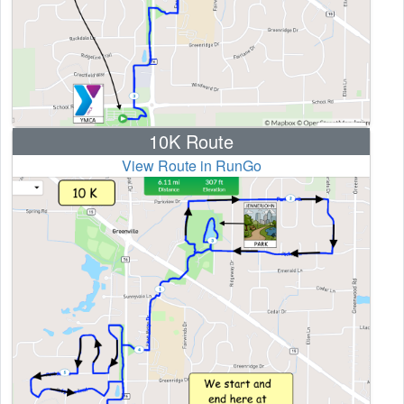
10K Route
View Route in RunGo