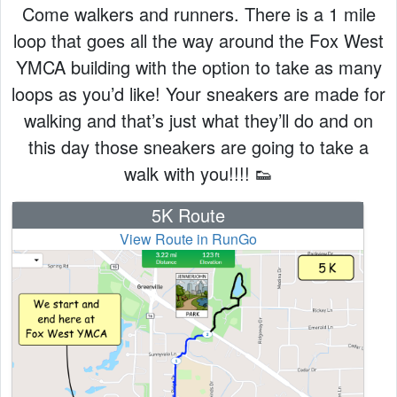
Come walkers and runners. There is a 1 mile
loop that goes all the way around the Fox West
YMCA building with the option to take as many
loops as you’d like! Your sneakers are made for
walking and that’s just what they’ll do and on
this day those sneakers are going to take a
walk with you!!!! 👟
5K Route
View Route in RunGo