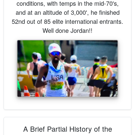
conditions, with temps in the mid-70's,
and at an altitude of 3,000', he finished
52nd out of 85 elite international entrants.
Well done Jordan!!
A Brief Partial History of the