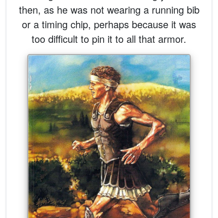
then, as he was not wearing a running bib
or a timing chip, perhaps because it was
too difficult to pin it to all that armor.