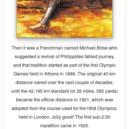
Then it was a Frenchman named Michael
Bréal who
suggested a revival of Philippides fabled journey,
and that tradition started as part of the first Olympic
Games held in Athens in 1896. The original 40 km
distance varied over the next couple of decades,
until the 42.195 km standard (or 26 miles, 385 yards)
became the official distance in 1921, which was
adopted from the course used for the1908 Olympics,
held in London. Jolly good! The first sub-2:30
marathon came in 1925.