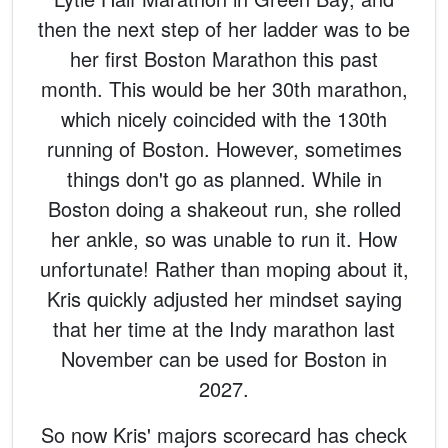
then the next step of her ladder was to be
her first Boston Marathon this past
month. This would be her 30th marathon,
which nicely coincided with the 130th
running of Boston. However, sometimes
things don't go as planned. While in
Boston doing a shakeout run, she rolled
her ankle, so was unable to run it. How
unfortunate! Rather than moping about it,
Kris quickly adjusted her mindset saying
that her time at the Indy marathon last
November can be used for Boston in
2027.
So now Kris' majors scorecard has check