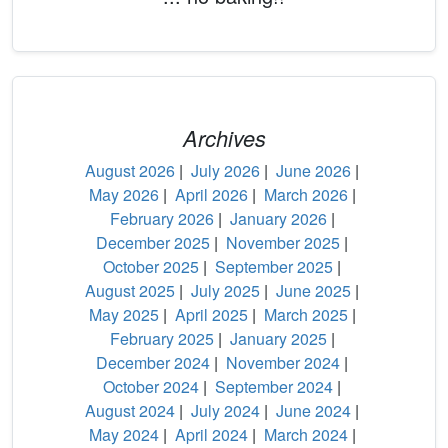
Archives
August 2026
|
July 2026
|
June 2026
|
May 2026
|
April 2026
|
March 2026
|
February 2026
|
January 2026
|
December 2025
|
November 2025
|
October 2025
|
September 2025
|
August 2025
|
July 2025
|
June 2025
|
May 2025
|
April 2025
|
March 2025
|
February 2025
|
January 2025
|
December 2024
|
November 2024
|
October 2024
|
September 2024
|
August 2024
|
July 2024
|
June 2024
|
May 2024
|
April 2024
|
March 2024
|