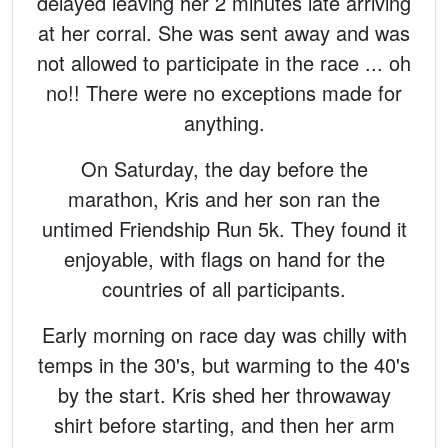
delayed leaving her 2 minutes late arriving
at her corral. She was sent away and was
not allowed to participate in the race ... oh
no!! There were no exceptions made for
anything.
On Saturday, the day before the
marathon, Kris and her son ran the
untimed Friendship Run 5k. They found it
enjoyable, with flags on hand for the
countries of all participants.
Early morning on race day was chilly with
temps in the 30's, but warming to the 40's
by the start. Kris shed her throwaway
shirt before starting, and then her arm