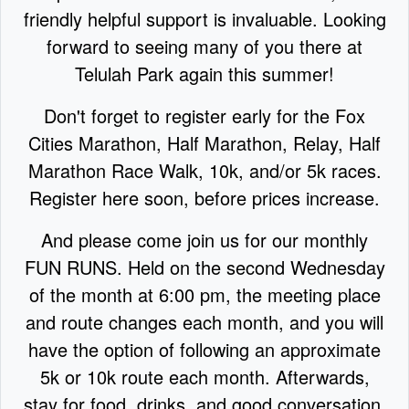
friendly helpful support is invaluable. Looking
forward to seeing many of you there at
Telulah Park again this summer!
Don't forget to register early for the Fox
Cities Marathon, Half Marathon, Relay, Half
Marathon Race Walk, 10k, and/or 5k races.
Register here soon,
before prices increase.
And please come join us for our monthly
FUN RUNS. Held on the second Wednesday
of the month at 6:00 pm, the meeting place
and route changes each month, and you will
have the option of following an approximate
5k or 10k route each month. Afterwards,
stay for food, drinks, and good conversation.