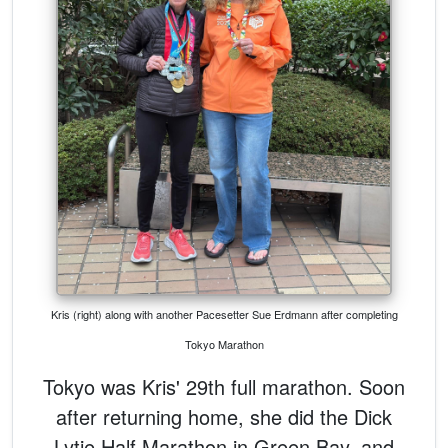
Kris (right) along with another Pacesetter Sue Erdmann after completing
Tokyo Marathon
Tokyo was Kris' 29th full marathon. Soon
after returning home, she did the Dick
Lytie Half Marathon in Green Bay, and