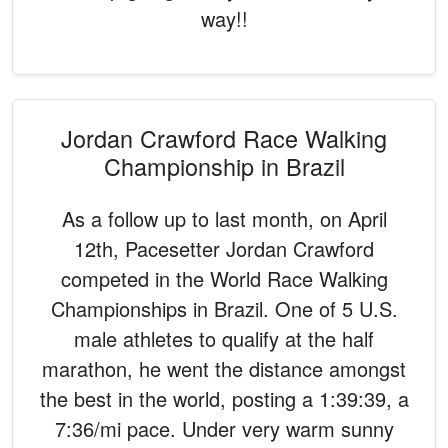
way!!
Jordan Crawford Race Walking
Championship in Brazil
As a follow up to last month, on April
12th, Pacesetter Jordan Crawford
competed in the World Race Walking
Championships in Brazil. One of 5 U.S.
male athletes to qualify at the half
marathon, he went the distance amongst
the best in the world, posting a 1:39:39, a
7:36/mi pace. Under very warm sunny