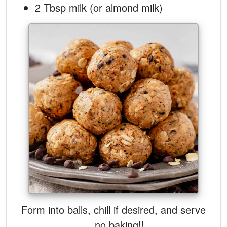
2 Tbsp milk (or almond milk)
Form into balls, chill if desired, and serve
... no baking!!