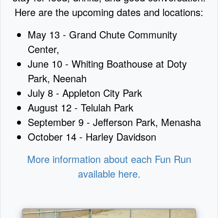
Here are the upcoming dates and locations:
May 13 - Grand Chute Community
Center,
June 10 - Whiting Boathouse at Doty
Park, Neenah
July 8 - Appleton City Park
August 12 - Telulah Park
September 9 - Jefferson Park, Menasha
October 14 - Harley Davidson
More information about each Fun Run
available here.