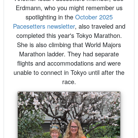
Erdmann, who you might remember us
spotlighting in the
October 2025
Pacesetters newsletter
, also traveled and
completed this year's Tokyo Marathon.
She is also climbing that World Majors
Marathon ladder. They had separate
flights and accommodations and were
unable to connect in Tokyo until after the
race.