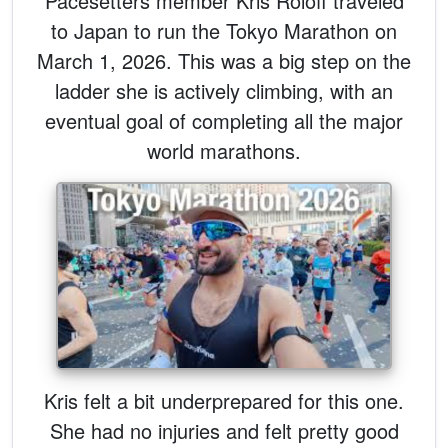
Pacesetters member Kris Roloff traveled
to Japan to run the Tokyo Marathon on
March 1, 2026. This was a big step on the
ladder she is actively climbing, with an
eventual goal of completing all the major
world marathons.
Kris felt a bit underprepared for this one.
She had no injuries and felt pretty good