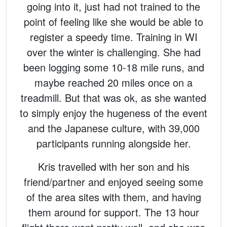
going into it, just had not trained to the
point of feeling like she would be able to
register a speedy time. Training in WI
over the winter is challenging. She had
been logging some 10-18 mile runs, and
maybe reached 20 miles once on a
treadmill. But that was ok, as she wanted
to simply enjoy the hugeness of the event
and the Japanese culture, with 39,000
participants running alongside her.
Kris travelled with her son and his
friend/partner and enjoyed seeing some
of the area sites with them, and having
them around for support. The 13 hour