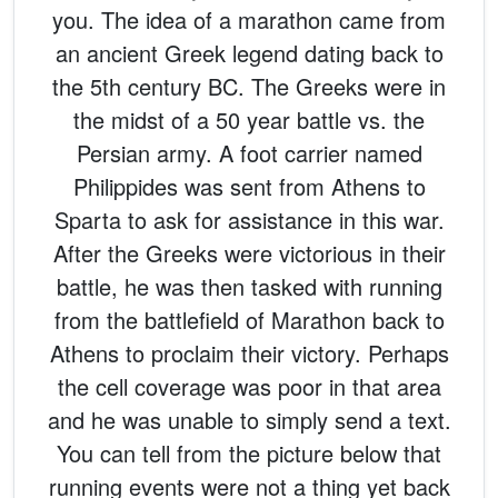
you. The idea of a marathon came from
an ancient Greek legend dating back to
the 5th century BC. The Greeks were in
the midst of a 50 year battle vs. the
Persian army. A foot carrier named
Philippides was sent from Athens to
Sparta to ask for assistance in this war.
After the Greeks were victorious in their
battle, he was then tasked with running
from the battlefield of Marathon back to
Athens to proclaim their victory. Perhaps
the cell coverage was poor in that area
and he was unable to simply send a text.
You can tell from the picture below that
running events were not a thing yet back