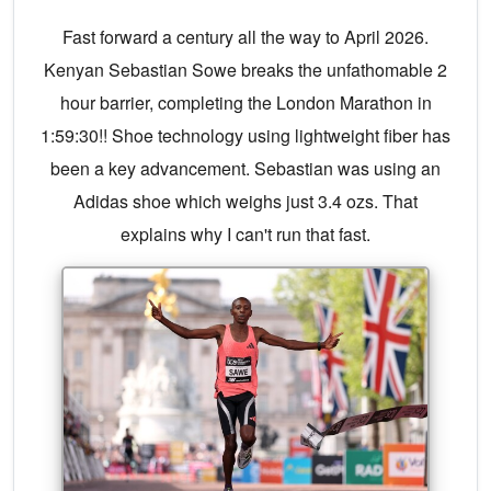
Fast forward a century all the way to April 2026.
Kenyan Sebastian Sowe breaks the unfathomable 2
hour barrier, completing the London Marathon in
1:59:30!! Shoe technology using lightweight fiber has
been a key advancement. Sebastian was using an
Adidas shoe which weighs just 3.4 ozs. That
explains why I can't run that fast.