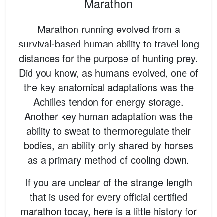
Marathon
Marathon running evolved from a
survival-based human ability to travel long
distances for the purpose of hunting prey.
Did you know, as humans evolved, one of
the key anatomical adaptations was the
Achilles tendon for energy storage.
Another key human adaptation was the
ability to sweat to thermoregulate their
bodies, an ability only shared by horses
as a primary method of cooling down.
If you are unclear of the strange length
that is used for every official certified
marathon today, here is a little history for