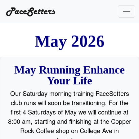
PaceSetters
M
a
y
2
0
2
6
May Running Enhance
Your Life
Our Saturday morning training PaceSetters
club runs will soon be transitioning. For the
first 4 Saturdays of May we will continue at
8:00 am, starting and finishing at the Copper
Rock Coffee shop on College Ave in