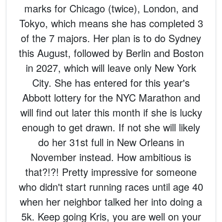
marks for Chicago (twice), London, and
Tokyo, which means she has completed 3
of the 7 majors. Her plan is to do Sydney
this August, followed by Berlin and Boston
in 2027, which will leave only New York
City. She has entered for this year's
Abbott lottery for the NYC Marathon and
will find out later this month if she is lucky
enough to get drawn. If not she will likely
do her 31st full in New Orleans in
November instead. How ambitious is
that?!?! Pretty impressive for someone
who didn't start running races until age 40
when her neighbor talked her into doing a
5k. Keep going Kris, you are well on your