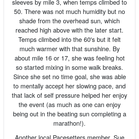
sleeves by mile 3, when temps climbed to
50. There was not much humidity but no
shade from the overhead sun, which
reached high above with the later start.
Temps climbed into the 60's but it felt
much warmer with that sunshine. By
about mile 16 or 17, she was feeling hot
so started mixing in some walk breaks.
Since she set no time goal, she was able
to mentally accept her slowing pace, and
that lack of self pressure helped her enjoy
the event (as much as one can enjoy
being out in the beating sun completing a
marathon!).
Another local Pacesetters member, Sue