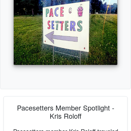
Pacesetters Member Spotlight -
Kris Roloff