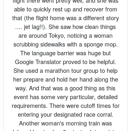
flight there went pretty well, and she was
able to quickly rest up and recover from
that (the flight home was a different story
.... jet lag!!). She saw how clean things
are around Tokyo, noticing a woman
scrubbing sidewalks with a sponge mop.
The language barrier was huge but
Google Translator proved to be helpful.
She used a marathon tour group to help
her prepare and hold her hand along the
way. And that was a good thing as this
event has some very particular, detailed
requirements. There were cutoff times for
entering your designated race corral.
Another woman's morning train was