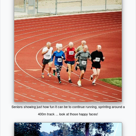
Seniors showing just how fun it can be to continue running, sprinting around a
400m track ... look at those happy faces!