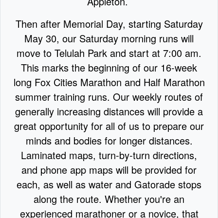
Appleton.
Then after Memorial Day, starting Saturday
May 30, our Saturday morning runs will
move to Telulah Park and start at 7:00 am.
This marks the beginning of our 16-week
long Fox Cities Marathon and Half Marathon
summer training runs. Our weekly routes of
generally increasing distances will provide a
great opportunity for all of us to prepare our
minds and bodies for longer distances.
Laminated maps, turn-by-turn directions,
and phone app maps will be provided for
each, as well as water and Gatorade stops
along the route. Whether you're an
experienced marathoner or a novice, that