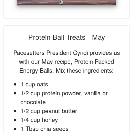
Protein Ball Treats - May
Pacesetters President Cyndi provides us
with our May recipe, Protein Packed
Energy Balls. Mix these ingredients:
1 cup oats
1/2 cup protein powder, vanilla or
chocolate
1/2 cup peanut butter
1/4 cup honey
1 Tbsp chia seeds