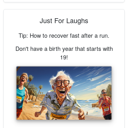
Just For Laughs
Tip: How to recover fast after a run.
Don't have a birth year that starts with
19!