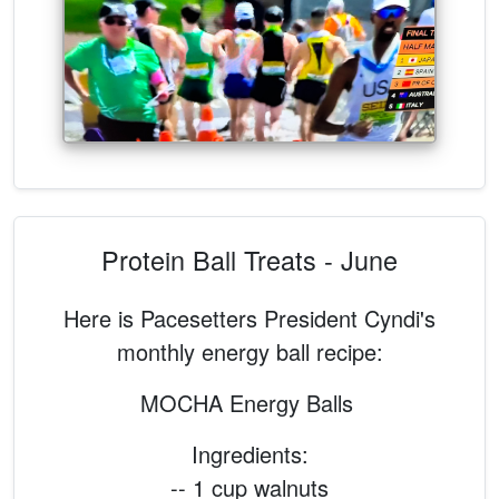
Protein Ball Treats - June
Here is Pacesetters President Cyndi's
monthly energy ball recipe:
MOCHA Energy Balls
Ingredients:
-- 1 cup walnuts