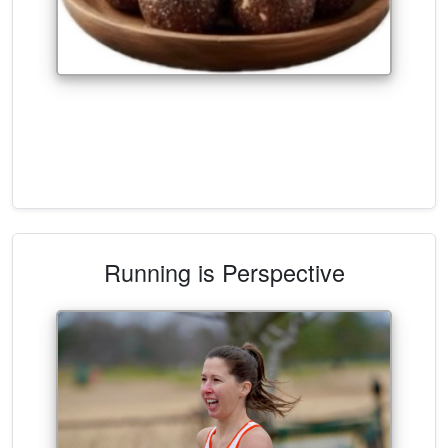
Running is Perspective