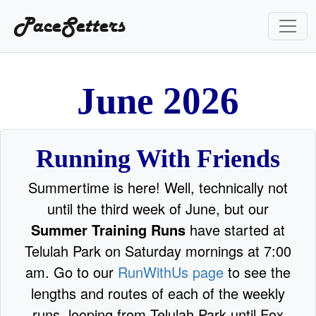
PaceSetters
e
2
n
u
J
0
2
6
Running With Friends
Summertime is here! Well, technically not
until the third week of June, but our
Summer Training Runs
have started at
Telulah Park on Saturday mornings at 7:00
am. Go to our
RunWithUs page
to see the
lengths and routes of each of the weekly
runs, looping from Telulah Park until Fox