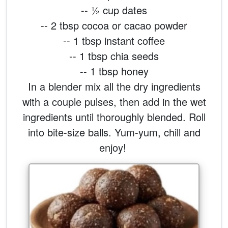
-- ½ cup dates
-- 2 tbsp cocoa or cacao powder
-- 1 tbsp instant coffee
-- 1 tbsp chia seeds
-- 1 tbsp honey
In a blender mix all the dry ingredients
with a couple pulses, then add in the wet
ingredients until thoroughly blended. Roll
into bite-size balls. Yum-yum, chill and
enjoy!