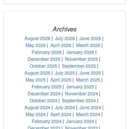
Archives
August 2026
|
July 2026
|
June 2026
|
May 2026
|
April 2026
|
March 2026
|
February 2026
|
January 2026
|
December 2025
|
November 2025
|
October 2025
|
September 2025
|
August 2025
|
July 2025
|
June 2025
|
May 2025
|
April 2025
|
March 2025
|
February 2025
|
January 2025
|
December 2024
|
November 2024
|
October 2024
|
September 2024
|
August 2024
|
July 2024
|
June 2024
|
May 2024
|
April 2024
|
March 2024
|
February 2024
|
January 2024
|
December 2023
|
November 2023
|