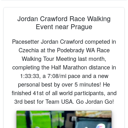
Jordan Crawford Race Walking
Event near Prague
Pacesetter Jordan Crawford competed in
Czechia at the Podebrady WA Race
Walking Tour Meeting last month,
completing the Half Marathon distance in
1:33:33, a 7:08/mi pace and a new
personal best by over 5 minutes! He
finished 41st of all world participants, and
3rd best for Team USA. Go Jordan Go!