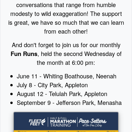
conversations that range from humble
modesty to wild exaggeration! The support
is great, we have so much that we can learn
from each other!
And don't forget to join us for our monthly
Fun Runs
, held the second Wednesday of
the month at 6:00 pm:
June 11 - Whiting Boathouse, Neenah
July 8 - City Park, Appleton
August 12 - Telulah Park, Appleton
September 9 - Jefferson Park, Menasha