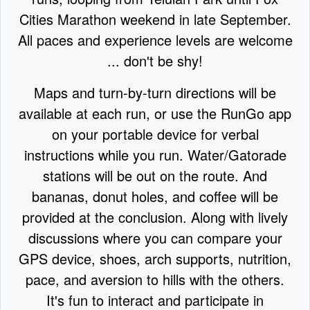
Cities Marathon weekend in late September.
All paces and experience levels are welcome
... don't be shy!
Maps and turn-by-turn directions will be
available at each run, or use the RunGo app
on your portable device for verbal
instructions while you run. Water/Gatorade
stations will be out on the route. And
bananas, donut holes, and coffee will be
provided at the conclusion. Along with lively
discussions where you can compare your
GPS device, shoes, arch supports, nutrition,
pace, and aversion to hills with the others.
It's fun to interact and participate in