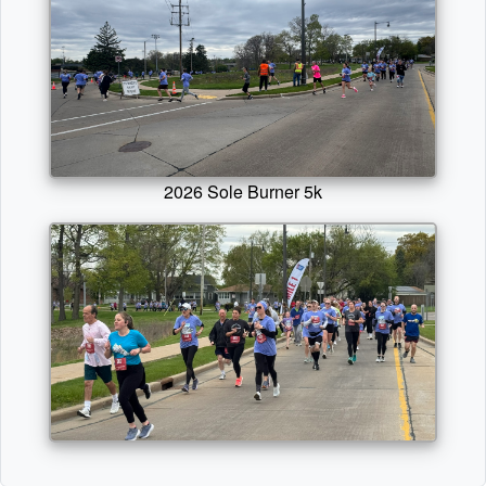
2026 Sole Burner 5k