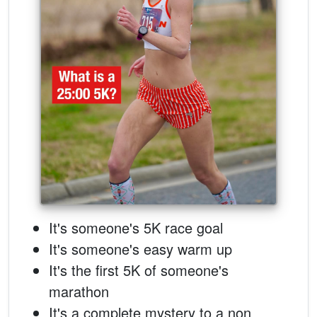
It's someone's 5K race goal
It's someone's easy warm up
It's the first 5K of someone's
marathon
It's a complete mystery to a non