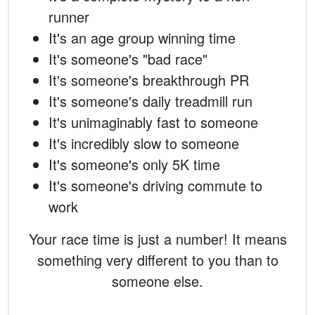
runner
It's an age group winning time
It's someone's "bad race"
It's someone's breakthrough PR
It's someone's daily treadmill run
It's unimaginably fast to someone
It's incredibly slow to someone
It's someone's only 5K time
It's someone's driving commute to
work
Your race time is just a number! It means
something very different to you than to
someone else.