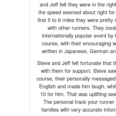
and Jeff felt they were in the righ
the speed seemed about right for
first 5 to 6 miles they were prett
with other runners. They could
internationally popular event by 
course, with their encouraging w
written in Japanese, German an
Steve and Jeff felt fortunate that t
with them for support. Steve saw
course, their personally messaged 
English and made him laugh, while
10 for him. That was uplifting se
The personal track your runner 
families with very accurate info