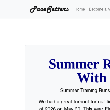
PaceSetters
Home
Become a 
Summer R
With
Summer Training Runs
We had a great turnout for our f
of 2026 on May 30. This year Fle