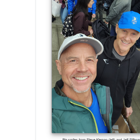
Big smiles from Steve Kleman (left) and Jeff Stillm