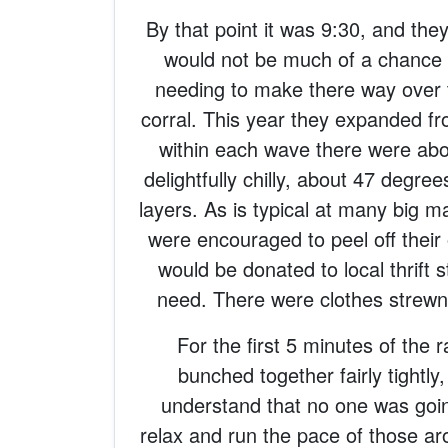
By that point it was 9:30, and they
would not be much of a chance
needing to make there way over to
corral. This year they expanded f
within each wave there were abou
delightfully chilly, about 47 degre
layers. As is typical at many big m
were encouraged to peel off their
would be donated to local thrift 
need. There were clothes strewn 
For the first 5 minutes of the
bunched together fairly tightly,
understand that no one was goin
relax and run the pace of those a