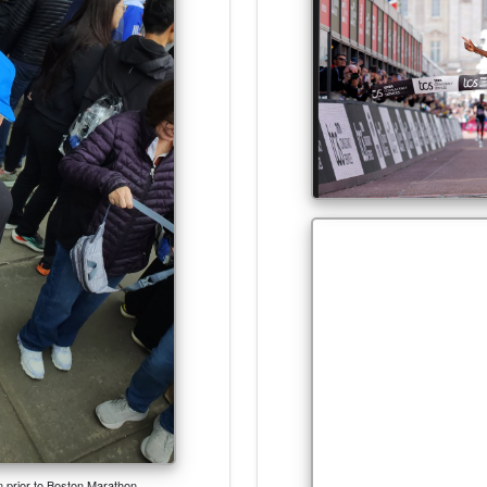
an prior to Boston Marathon