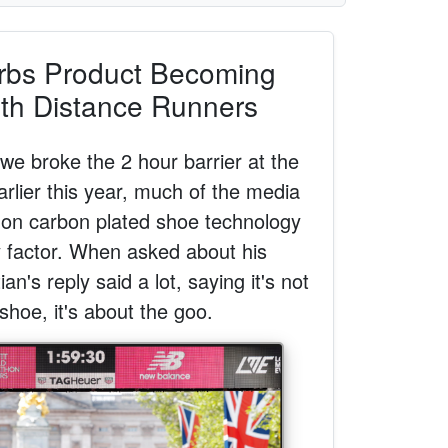
rbs Product Becoming
th Distance Runners
e broke the 2 hour barrier at the
lier this year, much of the media
on carbon plated shoe technology
y factor. When asked about his
n's reply said a lot, saying it's not
shoe, it's about the goo.