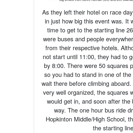
As they left their hotel on race day
in just how big this event was. It 
time to get to the starting line 
were buses and people everywhe
from their respective hotels. Alt
not start until 11:00, they had to 
by 8:00. There were 50 squares p
so you had to stand in one of the
wait there before climbing aboard.
very well organized, the squares wo
would get in, and soon after the
way. The one hour bus ride dr
Hopkinton Middle/High School, th
the starting lin