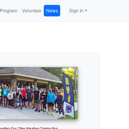
 Program
Volunteer
News
Sign In
setters Fox Cities Marathon Training Run