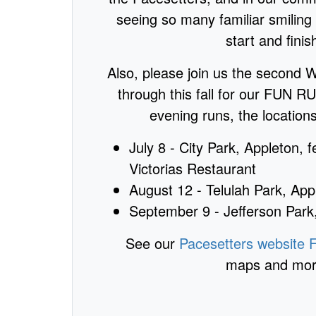
seeing so many familiar smiling 
start and finish
Also, please join us the second
through this fall for our FUN 
evening runs, the location
July 8 - City Park, Appleton, 
Victorias Restaurant
August 12 - Telulah Park, App
September 9 - Jefferson Par
See our
Pacesetters website
maps and more