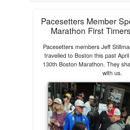
Pacesetters Member Spot
Marathon First Timer
Pacesetters members Jeff Stillm
travelled to Boston this past April
130th Boston Marathon. They sha
with us.