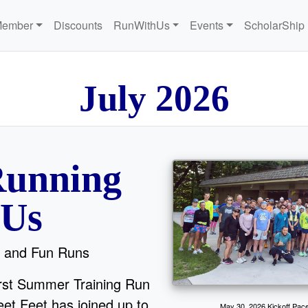
Member
Discounts
RunWithUs
Events
ScholarShip
6
l
u
J
y
2
2
0
unning
 Us
 and Fun Runs
irst Summer Training Run
et Feet has joined up to
May 30, 2026 Kickoff Pace