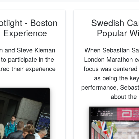
light - Boston
Swedish Ca
s Experience
Popular Wi
an and Steve Kleman
When Sebastian Saw
 to participate in the
London Marathon ear
red their experience
focus was centered 
as being the ke
performance, Sebastia
about the 