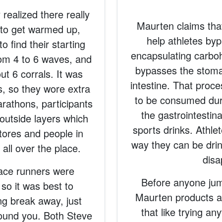
 realized there really
Maurten claims that
 to get warmed up,
help athletes bypa
 find their starting
encapsulating carbohy
rom 4 to 6 waves, and
bypasses the stomac
t 6 corrals. It was
intestine. That proc
es, so they wore extra
to be consumed dur
arathons, participants
the gastrointestin
 outside layers which
sports drinks. Athlet
stores and people in
way they can be drin
all over the place.
disa
 race runners were
Before anyone jump
 so it was best to
Maurten products a
g break away, just
that like trying a
round you. Both Steve