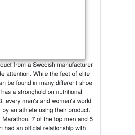
roduct from a Swedish manufacturer
 attention. While the feet of elite
an be found in many different shoe
has a stronghold on nutritional
8, every men's and women's world
by an athlete using their product.
n Marathon, 7 of the top men and 5
 had an official relationship with