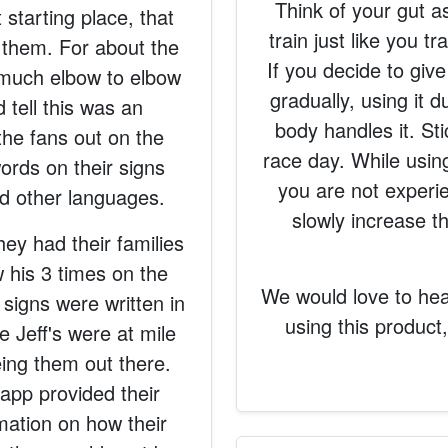
Think of your gut a
t starting place, that
train just like you 
 them. For about the
If you decide to give 
y much elbow to elbow
gradually, using it 
 tell this was an
body handles it. St
the fans out on the
race day. While using 
ords on their signs
you are not experi
d other languages.
slowly increase 
hey had their families
 his 3 times on the
We would love to he
signs were written in
using this product
 Jeff's were at mile
eing them out there.
app provided their
rmation on how their