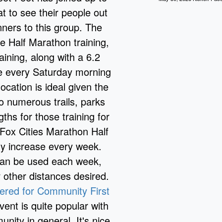
at to see their people out
ners to this group. The
he Half Marathon training,
aining, along with a 6.2
ue every Saturday morning
ocation is ideal given the
to numerous trails, parks
ths for those training for
Fox Cities Marathon Half
ly increase every week.
 can be used each week,
 other distances desired.
tered for Community First
vent is quite popular with
nity in general. It's nice