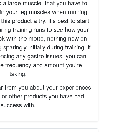
s a large muscle, that you have to
train your leg muscles when running.
this product a try, it's best to start
during training runs to see how your
ick with the motto, nothing new on
sparingly initially during training, if
encing any gastro issues, you can
the frequency and amount you're
taking.
ar from you about your experiences
, or other products you have had
success with.