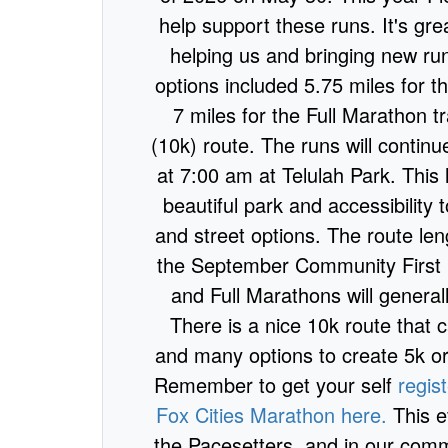
help support these runs. It's gre
helping us and bringing new run
options included 5.75 miles for t
7 miles for the Full Marathon tr
(10k) route. The runs will contin
at 7:00 am at Telulah Park. This l
beautiful park and accessibility 
and street options. The route leng
the September Community First 
and Full Marathons will general
There is a nice 10k route that
and many options to create 5k or
Remember to get your self
regis
Fox Cities Marathon here.
This e
the Pacesetters, and in our commu