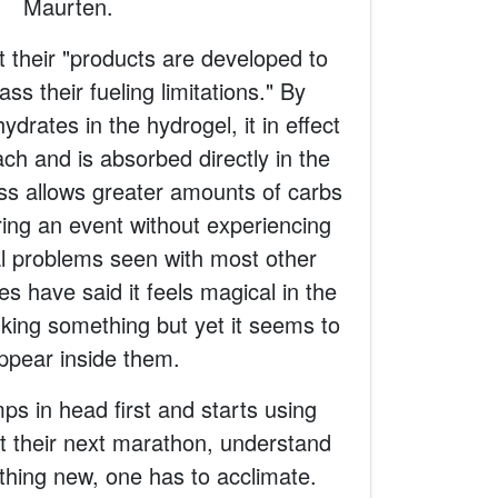
Maurten.
 their "products are developed to
ss their fueling limitations." By
drates in the hydrogel, it in effect
h and is absorbed directly in the
ess allows greater amounts of carbs
ing an event without experiencing
al problems seen with most other
es have said it feels magical in the
king something but yet it seems to
ppear inside them.
s in head first and starts using
t their next marathon, understand
nything new, one has to acclimate.