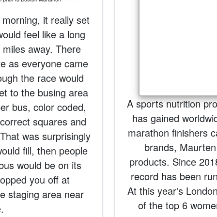
 morning, it really set
would feel like a long
26 miles away. There
re as everyone came
hough the race would
get to the busing area
A sports nutrition p
er bus, color coded,
has gained worldwide
 correct squares and
marathon finishers c
 That was surprisingly
brands, Maurten 
uld fill, then people
products. Since 201
 bus would be on its
record has been run 
opped you off at
At this year's Londo
e staging area near
of the top 6 women
e.