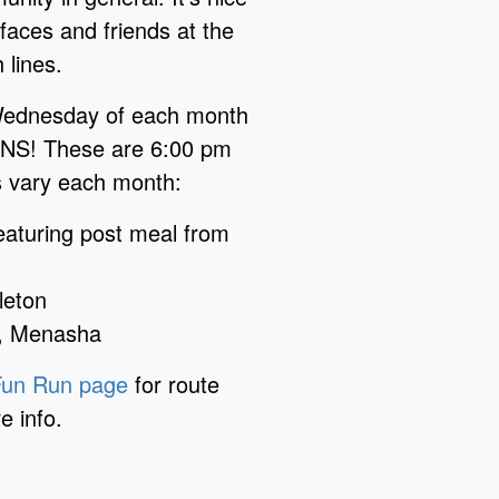
faces and friends at the
 lines.
 Wednesday of each month
RUNS! These are 6:00 pm
s vary each month:
featuring post meal from
leton
k, Menasha
 Fun Run page
for route
 info.